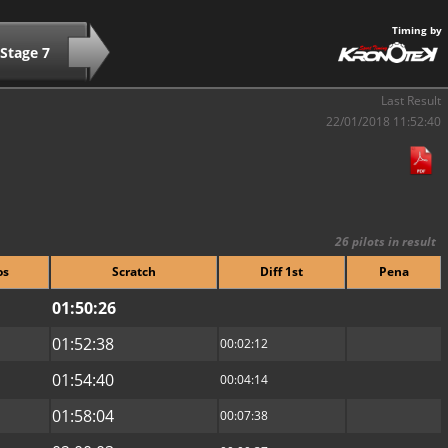
Timing by
Stage 7
Last Result
22/01/2018 11:52:40
26 pilots in result
os
Scratch
Diff 1st
Pena
01:50:26
01:52:38
00:02:12
01:54:40
00:04:14
01:58:04
00:07:38