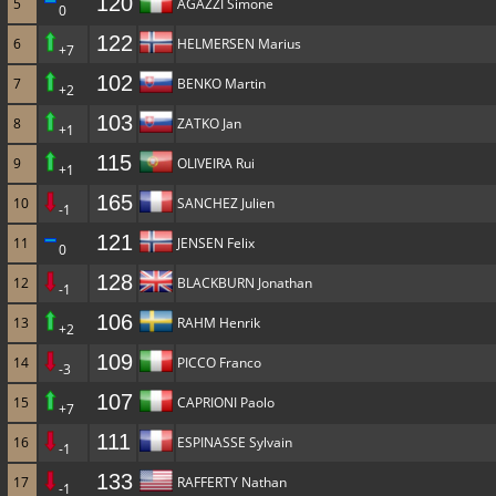
120
5
AGAZZI Simone
0
122
6
HELMERSEN Marius
+7
102
7
BENKO Martin
+2
103
8
ZATKO Jan
+1
115
9
OLIVEIRA Rui
+1
165
10
SANCHEZ Julien
-1
121
11
JENSEN Felix
0
128
12
BLACKBURN Jonathan
-1
106
13
RAHM Henrik
+2
109
14
PICCO Franco
-3
107
15
CAPRIONI Paolo
+7
111
16
ESPINASSE Sylvain
-1
133
17
RAFFERTY Nathan
-1