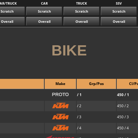
AR/TRUCK
CAR
TRUCK
SSV
Scratch
Scratch
Scratch
Scratch
Overall
Overall
Overall
Overall
BIKE
Make
Grp/Pos
Cl/P
/ 1
450 / 1
/ 2
450 / 2
/ 3
450 / 3
/ 4
450 / 4