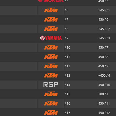
/ 5
450 / 5
/ 6
+450 / 1
/ 7
450 / 6
/ 8
+450 / 2
/ 9
+450 / 3
/ 10
450 / 7
/ 11
450 / 8
/ 12
450 / 9
/ 13
+450 / 4
/ 14
450 / 10
/ 15
700 / 1
/ 16
450 / 11
/ 17
450 / 12