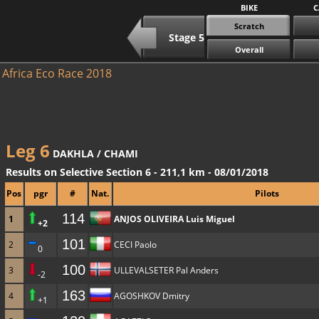
BIKE
C
Scratch
Stage 5
Overall
Africa Eco Race 2018
Leg 6
DAKHLA / CHAMI
Results on Selective Section 6 - 211,1 km - 08/01/2018
Pos
pgr
#
Nat.
Pilots
114
1
ANJOS OLIVEIRA Luis Miguel
+2
101
2
CECI Paolo
0
100
3
ULLEVALSETER Pal Anders
-2
163
4
AGOSHKOV Dmitry
+1