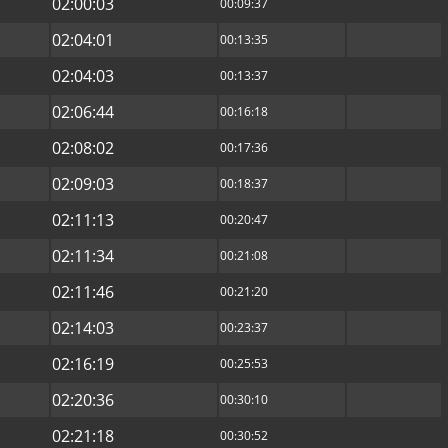
02:00:03
00:09:37
02:04:01
00:13:35
02:04:03
00:13:37
02:06:44
00:16:18
02:08:02
00:17:36
02:09:03
00:18:37
02:11:13
00:20:47
02:11:34
00:21:08
02:11:46
00:21:20
02:14:03
00:23:37
02:16:19
00:25:53
02:20:36
00:30:10
02:21:18
00:30:52