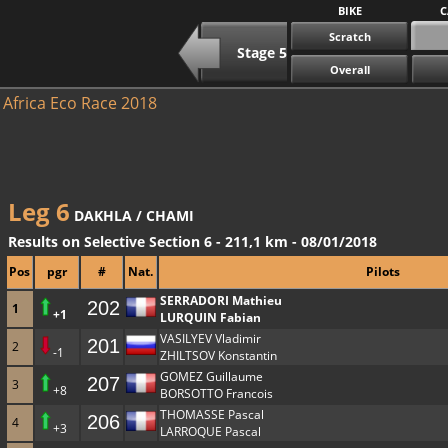
BIKE
C
Scratch
Stage 5
Overall
Africa Eco Race 2018
Leg 6
DAKHLA / CHAMI
Results on Selective Section 6 - 211,1 km - 08/01/2018
Pos
pgr
#
Nat.
Pilots
SERRADORI Mathieu
202
1
+1
LURQUIN Fabian
VASILYEV Vladimir
201
2
-1
ZHILTSOV Konstantin
GOMEZ Guillaume
207
3
+8
BORSOTTO Francois
THOMASSE Pascal
206
4
+3
LARROQUE Pascal