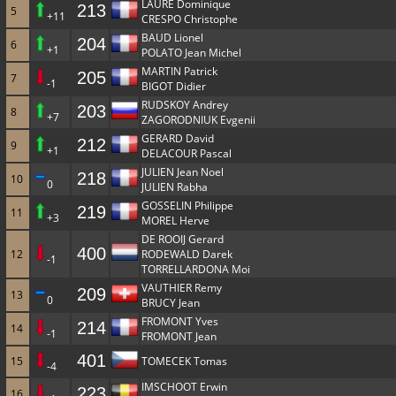
LAURE Dominique
213
5
+11
CRESPO Christophe
BAUD Lionel
204
6
+1
POLATO Jean Michel
MARTIN Patrick
205
7
-1
BIGOT Didier
RUDSKOY Andrey
203
8
+7
ZAGORODNIUK Evgenii
GERARD David
212
9
+1
DELACOUR Pascal
JULIEN Jean Noel
218
10
0
JULIEN Rabha
GOSSELIN Philippe
219
11
+3
MOREL Herve
DE ROOIJ Gerard
400
12
RODEWALD Darek
-1
TORRELLARDONA Moi
VAUTHIER Remy
209
13
0
BRUCY Jean
FROMONT Yves
214
14
-1
FROMONT Jean
401
15
TOMECEK Tomas
-4
IMSCHOOT Erwin
223
16