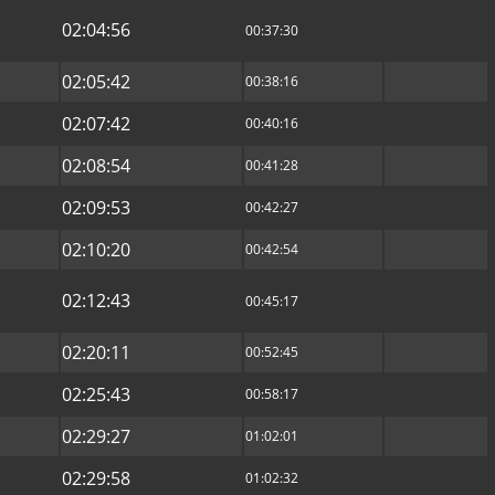
02:04:56
00:37:30
02:05:42
00:38:16
02:07:42
00:40:16
02:08:54
00:41:28
02:09:53
00:42:27
02:10:20
00:42:54
02:12:43
00:45:17
02:20:11
00:52:45
02:25:43
00:58:17
02:29:27
01:02:01
02:29:58
01:02:32