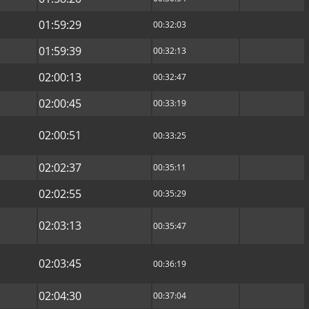
01:59:29
00:32:03
01:59:39
00:32:13
02:00:13
00:32:47
02:00:45
00:33:19
02:00:51
00:33:25
02:02:37
00:35:11
02:02:55
00:35:29
02:03:13
00:35:47
02:03:45
00:36:19
02:04:30
00:37:04