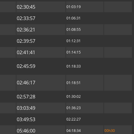
02:30:45
01:03:19
02:33:57
01:06:31
02:36:21
01:08:55
02:39:57
01:12:31
02:41:41
01:14:15
02:45:59
01:18:33
02:46:17
01:18:51
02:57:28
01:30:02
03:03:49
01:36:23
03:49:53
02:22:27
05:46:00
04:18:34
00h30