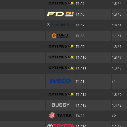
T1 / 5
1.3 / 4
T1 / 6
1.3 / 5
T1 / 7
1.4 / 1
T1 / 8
1.1 / 1
T1 / 9
1.3 / 6
T1 / 10
1.3 / 7
T1 / 11
1.3 / 8
T4 / 1
/ 1
T1 / 12
1.3 / 9
T1 / 13
1.4 / 2
T4 / 2
/ 2
T1 / 14
1.1 / 2