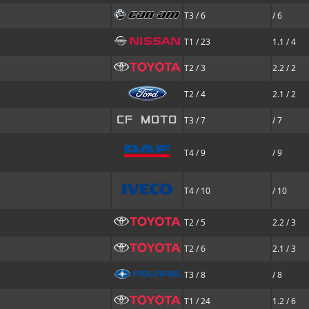
T3 / 6
/ 6
T1 / 23
1.1 / 4
T2 / 3
2.2 / 2
T2 / 4
2.1 / 2
T3 / 7
/ 7
T4 / 9
/ 9
T4 / 10
/ 10
T2 / 5
2.2 / 3
T2 / 6
2.1 / 3
T3 / 8
/ 8
T1 / 24
1.2 / 6