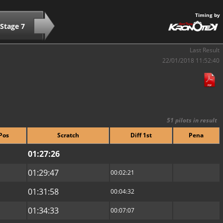
Timing by
Stage 7
Last Result
22/01/2018 11:52:40
51 pilots in result
Pos
Scratch
Diff 1st
Pena
01:27:26
01:29:47
00:02:21
01:31:58
00:04:32
01:34:33
00:07:07