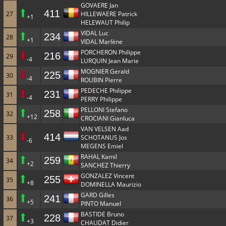
GOVAERE Jan
411
27
HILLEWAERE Patrick
+1
HELEWAUT Philip
VIDAL Luc
234
28
+1
VIDAL Marlène
PORCHERON Philippe
216
29
-4
LURQUIN Jean Marie
MOGNIER Gerald
225
30
-4
ROUBIN Pierre
PEDECHE Philippe
231
31
-4
PERRY Philippe
PELLONI Stefano
258
32
+12
CROCIANI Gianluca
VAN VELSEN Aad
414
33
SCHOTANUS Jos
-6
MEGENS Emiel
RAHAL Kamil
259
34
+2
SANCHEZ Thierry
GONZALEZ Vincent
255
35
+8
DOMINELLA Maurizio
GARD Gilles
241
36
+5
PINTO Manuel
BASTIDE Bruno
228
37
+3
CHAUDAT Didier