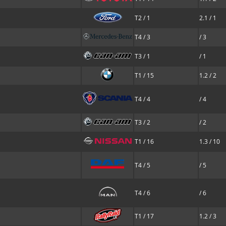
T2 / 1
2.1 / 1
T4 / 3
/ 3
T3 / 1
/ 1
T1 / 15
1.2 / 2
T4 / 4
/ 4
T3 / 2
/ 2
T1 / 16
1.3 / 10
T4 / 5
/ 5
T4 / 6
/ 6
T1 / 17
1.2 / 3