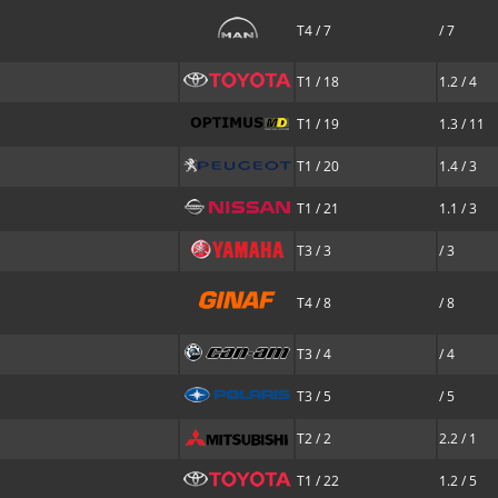
T4 / 7
/ 7
T1 / 18
1.2 / 4
T1 / 19
1.3 / 11
T1 / 20
1.4 / 3
T1 / 21
1.1 / 3
T3 / 3
/ 3
T4 / 8
/ 8
T3 / 4
/ 4
T3 / 5
/ 5
T2 / 2
2.2 / 1
T1 / 22
1.2 / 5