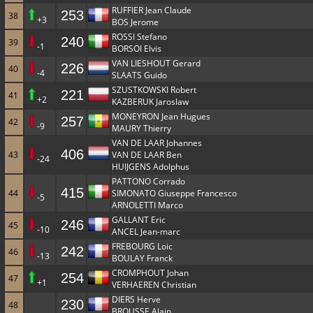
RUFFIER Jean Claude
253
38
+3
BOS Jerome
ROSSI Stefano
240
39
-1
BORSOI Elvis
VAN LIESHOUT Gerard
226
40
-4
SLAATS Guido
SZUSTKOWSKI Robert
221
41
+2
KAZBERUK Jaroslaw
MONEYRON Jean Hugues
257
42
-9
MAURY Thierry
VAN DE LAAR Johannes
406
43
VAN DE LAAR Ben
-24
HUIJGENS Adolphus
PATTONO Corrado
415
44
SIMONATO Giuseppe Francesco
-5
ARNOLETTI Marco
GALLANT Eric
246
45
-10
ANCEL Jean-marc
FREBOURG Loic
242
46
-13
BOULAY Franck
CROMPHOUT Johan
254
47
+1
VERHAEREN Christian
DIERS Herve
230
48
BROUSSE Alain