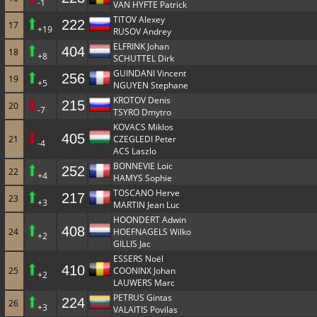
-1
VAN HYFTE Patrick
TITOV Alexey
222
17
+19
RUSOV Andrey
ELFRINK Johan
404
18
+8
SCHUTTEL Dirk
GUINDANI Vincent
256
19
+5
NGUYEN Stephane
KROTOV Denis
215
20
-7
TSYRO Dmytro
KOVACS Miklos
405
21
CZEGLEDI Peter
-4
ACS Laszlo
BONNEVIE Loic
252
22
+4
HAMYS Sophie
TOSCANO Herve
217
23
+3
MARTIN Jean Luc
HOONDERT Adwin
408
24
HOEFNAGELS Wilko
+2
GILLIS Jac
ESSERS Noël
410
25
COONINX Johan
+2
LAUWERS Marc
PETRUS Gintas
224
26
+3
VALAITIS Povilas