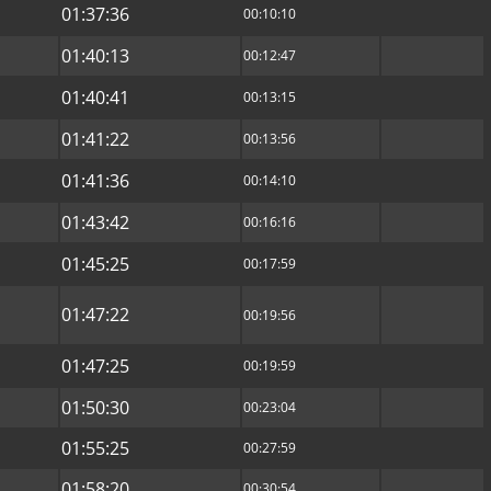
01:37:36
00:10:10
01:40:13
00:12:47
01:40:41
00:13:15
01:41:22
00:13:56
01:41:36
00:14:10
01:43:42
00:16:16
01:45:25
00:17:59
01:47:22
00:19:56
01:47:25
00:19:59
01:50:30
00:23:04
01:55:25
00:27:59
01:58:20
00:30:54