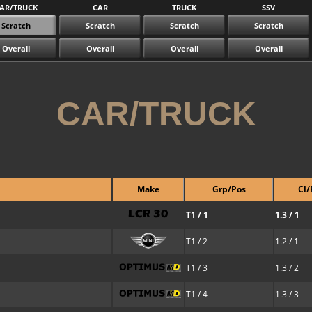
AR/TRUCK
CAR
TRUCK
SSV
Scratch
Scratch
Scratch
Scratch
Overall
Overall
Overall
Overall
CAR/TRUCK
Make
Grp/Pos
Cl/
T1 / 1
1.3 / 1
T1 / 2
1.2 / 1
T1 / 3
1.3 / 2
T1 / 4
1.3 / 3