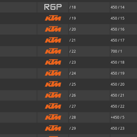
/ 18
450 / 14
/ 19
450 / 15
/ 20
450 / 16
/ 21
450 / 17
/ 22
700 / 1
/ 23
450 / 18
/ 24
450 / 19
/ 25
450 / 20
/ 26
450 / 21
/ 27
450 / 22
/ 28
+450 / 5
/ 29
450 / 23