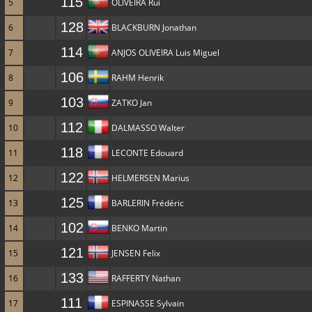
115
5
OLIVEIRA Rui
128
6
BLACKBURN Jonathan
114
7
ANJOS OLIVEIRA Luis Miguel
106
8
RAHM Henrik
103
9
ZATKO Jan
112
10
DALMASSO Walter
118
11
LECONTE Edouard
122
12
HELMERSEN Marius
125
13
BARLERIN Frédéric
102
14
BENKO Martin
121
15
JENSEN Felix
133
16
RAFFERTY Nathan
111
17
ESPINASSE Sylvain