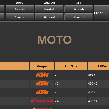
N
AUTO
CAMION
SSV
Scratch
Scratch
Scratch
Etape 2
Général
Général
Général
MOTO
Marque
Grp/Pos
Cl/Pos
/ 1
450 / 1
/ 2
450 / 2
/ 3
450 / 3
/ 4
450 / 4