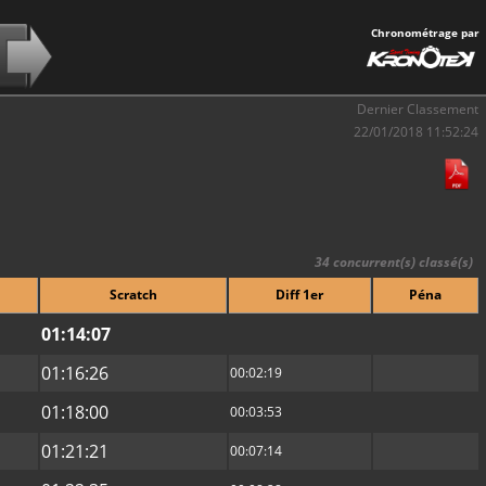
Chronométrage par
Dernier Classement
22/01/2018 11:52:24
34 concurrent(s) classé(s)
Scratch
Diff 1er
Péna
01:14:07
01:16:26
00:02:19
01:18:00
00:03:53
01:21:21
00:07:14