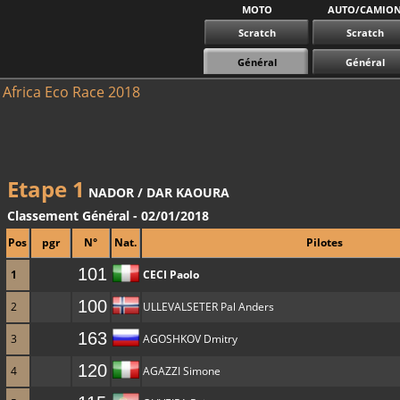
MOTO
AUTO/CAMIO
Scratch
Scratch
Général
Général
Africa Eco Race 2018
Etape 1
NADOR / DAR KAOURA
Classement Général - 02/01/2018
Pos
pgr
N°
Nat.
Pilotes
101
1
CECI Paolo
100
2
ULLEVALSETER Pal Anders
163
3
AGOSHKOV Dmitry
120
4
AGAZZI Simone