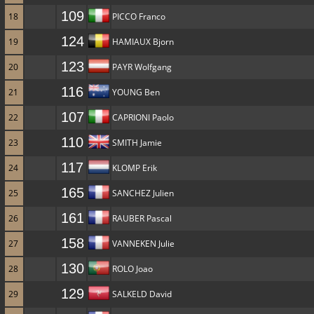
109
18
PICCO Franco
124
19
HAMIAUX Bjorn
123
20
PAYR Wolfgang
116
21
YOUNG Ben
107
22
CAPRIONI Paolo
110
23
SMITH Jamie
117
24
KLOMP Erik
165
25
SANCHEZ Julien
161
26
RAUBER Pascal
158
27
VANNEKEN Julie
130
28
ROLO Joao
129
29
SALKELD David