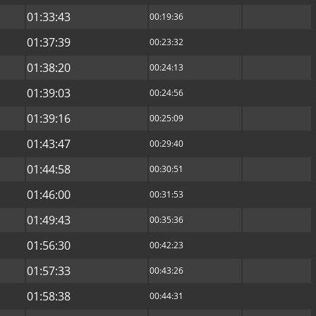
01:33:43
00:19:36
01:37:39
00:23:32
01:38:20
00:24:13
01:39:03
00:24:56
01:39:16
00:25:09
01:43:47
00:29:40
01:44:58
00:30:51
01:46:00
00:31:53
01:49:43
00:35:36
01:56:30
00:42:23
01:57:33
00:43:26
01:58:38
00:44:31