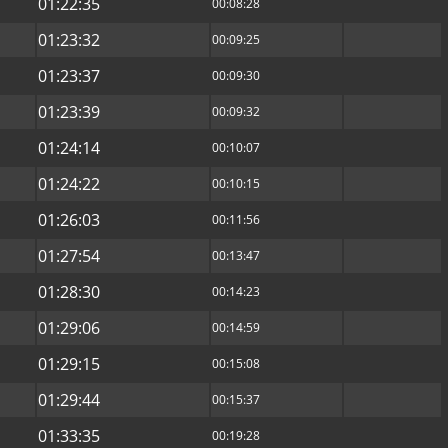
01:22:35
00:08:28
01:23:32
00:09:25
01:23:37
00:09:30
01:23:39
00:09:32
01:24:14
00:10:07
01:24:22
00:10:15
01:26:03
00:11:56
01:27:54
00:13:47
01:28:30
00:14:23
01:29:06
00:14:59
01:29:15
00:15:08
01:29:44
00:15:37
01:33:35
00:19:28