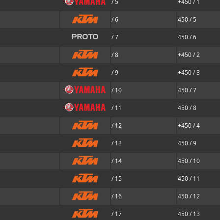
/ 5
+450 / 1
/ 6
450 / 5
/ 7
450 / 6
/ 8
+450 / 2
/ 9
+450 / 3
/ 10
450 / 7
/ 11
450 / 8
/ 12
+450 / 4
/ 13
450 / 9
/ 14
450 / 10
/ 15
450 / 11
/ 16
450 / 12
/ 17
450 / 13