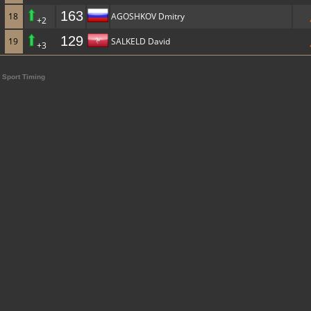
163
18
AGOSHKOV Dmitry
+2
129
19
SALKELD David
+3
Sport Timing