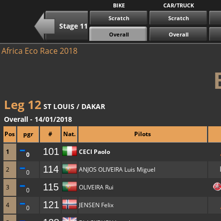
BIKE
CAR/TRUCK
Scratch
Scratch
Stage 11
Overall
Overall
Africa Eco Race 2018
Leg 12
ST LOUIS / DAKAR
Overall - 14/01/2018
Pos
pgr
#
Nat.
Pilots
101
1
CECI Paolo
0
114
2
ANJOS OLIVEIRA Luis Miguel
0
115
3
OLIVEIRA Rui
0
121
4
JENSEN Felix
0