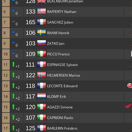
128
5
BLACKBURN Jonathan
0
133
6
RAFFERTY Nathan
0
165
7
SANCHEZ Julien
0
106
8
RAHM Henrik
0
103
9
ZATKO Jan
0
109
10
PICCO Franco
0
111
11
ESPINASSE Sylvain
+1
122
12
HELMERSEN Marius
+2
118
13
LECONTE Edouard
+2
117
14
KLOMP Erik
+2
120
15
AGAZZI Simone
+2
107
16
CAPRIONI Paolo
+2
125
17
BARLERIN Frédéric
+2